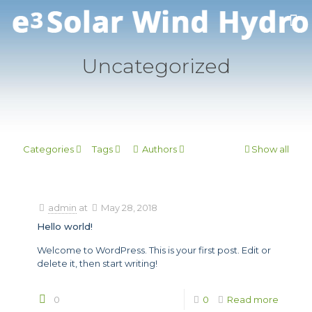
Uncategorized
Categories
Tags
Authors
Show all
admin
at
May 28, 2018
Hello world!
Welcome to WordPress. This is your first post. Edit or
delete it, then start writing!
0
0
Read more