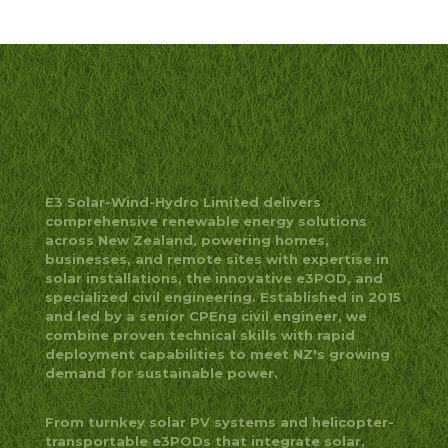
E3 Solar-Wind-Hydro Limited delivers
comprehensive renewable energy solutions
across New Zealand, powering homes,
businesses, and remote sites with expertise in
solar installations, the innovative e3POD, and
specialized civil engineering. Established in 2015
and led by a senior CPEng civil engineer, we
combine proven technical skills with rapid
deployment capabilities to meet NZ's growing
demand for sustainable power.
From turnkey solar PV systems and helicopter-
transportable e3PODs that integrate solar,